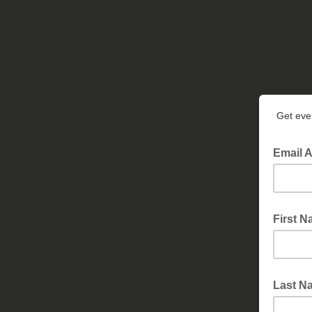
Get even
Email 
First 
Last N