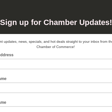
Sign up for Chamber Updates!
t updates, news, specials, and hot deals straight to your inbox from 
Chamber of Commerce!
Address
Name
ame